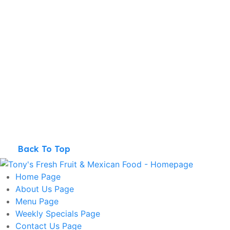
Back To Top
Home
Page
About Us
Page
Menu
Page
Weekly Specials
Page
Contact Us
Page