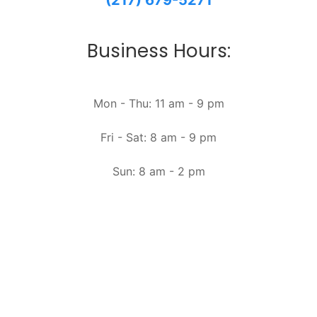
(217) 679-5271
Business Hours:
Mon - Thu: 11 am - 9 pm
Fri - Sat: 8 am - 9 pm
Sun: 8 am - 2 pm