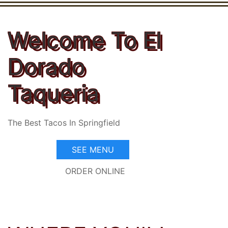
Welcome To El
Dorado
Taqueria
The Best Tacos In Springfield
SEE MENU
ORDER ONLINE