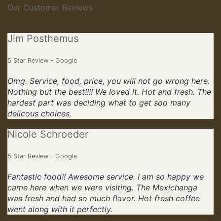
Our Customer Reviews
Jim Posthemus
5 Star Review - Google
Omg. Service, food, price, you will not go wrong here.
Nothing but the best!!!! We loved it. Hot and fresh. The
hardest part was deciding what to get soo many
delicous choices.
Nicole Schroeder
5 Star Review - Google
Fantastic food!! Awesome service. I am so happy we
came here when we were visiting. The Mexichanga
was fresh and had so much flavor. Hot fresh coffee
went along with it perfectly.