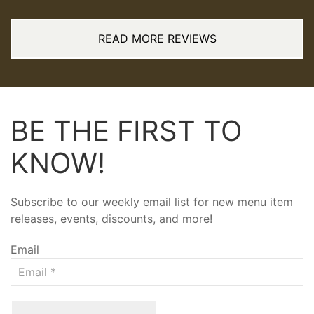
READ MORE REVIEWS
BE THE FIRST TO
KNOW!
Subscribe to our weekly email list for new menu item
releases, events, discounts, and more!
Email