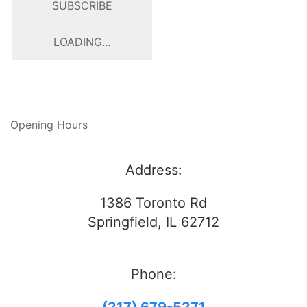
SUBSCRIBE
LOADING...
Opening Hours
Address:
1386 Toronto Rd
Springfield, IL 62712
Phone: