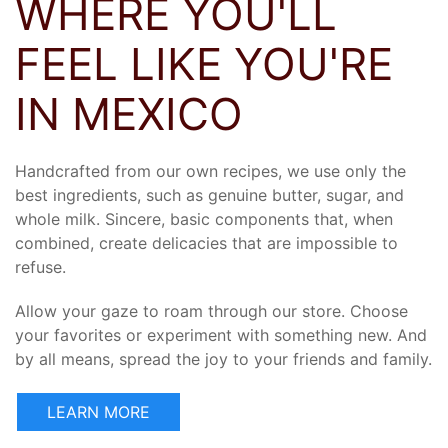
WHERE YOU'LL
FEEL LIKE YOU'RE
IN MEXICO
Handcrafted from our own recipes, we use only the
best ingredients, such as genuine butter, sugar, and
whole milk. Sincere, basic components that, when
combined, create delicacies that are impossible to
refuse.
Allow your gaze to roam through our store. Choose
your favorites or experiment with something new. And
by all means, spread the joy to your friends and family.
LEARN MORE