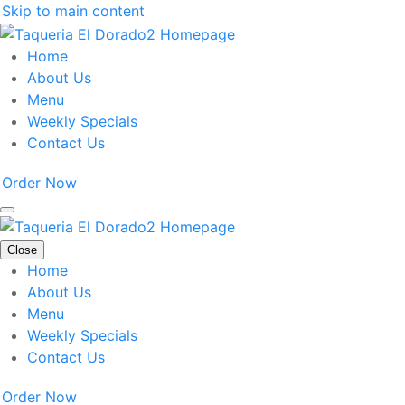
Skip to main content
Home
About Us
Menu
Weekly Specials
Contact Us
Order Now
Close
Home
About Us
Menu
Weekly Specials
Contact Us
Order Now