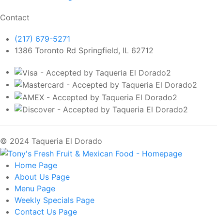
Contact
(217) 679-5271
1386 Toronto Rd Springfield, IL 62712
© 2024 Taqueria El Dorado
Home
Page
About Us
Page
Menu
Page
Weekly Specials
Page
Contact Us
Page